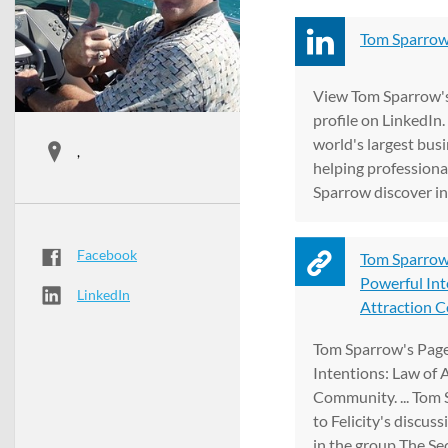
Tom Sparrow 
View Tom Sparrow's
profile on LinkedIn.
world's largest bus
,
helping professiona
Sparrow discover ins
Facebook
Tom Sparrow
Powerful Int
LinkedIn
Attraction 
Tom Sparrow's Page
Intentions: Law of 
Community. ... Tom 
to Felicity's discus
in the group The Secr