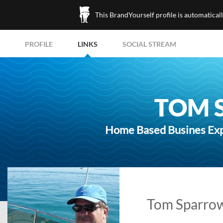
This BrandYourself profile is automatical
PROFILE
LINKS
SOCIAL STREAM
TOM 
Home Based Busines Expe
Tom Sparrow'