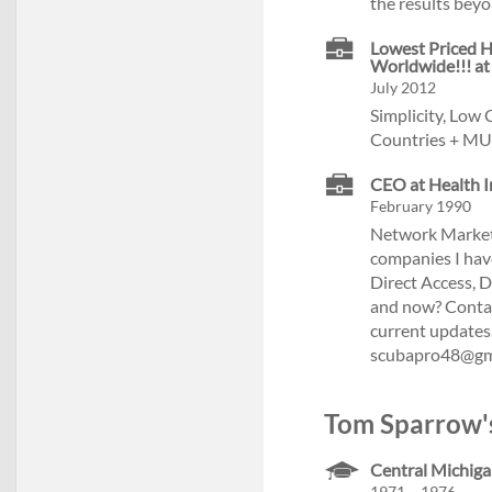
the results beyo
Lowest Priced H
Worldwide!!! at
July 2012
Simplicity, Low
Countries + MU
CEO at Health I
February 1990
Network Marketi
companies I have
Direct Access, 
and now? Contact
current updates
scubapro48@gm
Tom Sparrow's
Central Michiga
1971 – 1976