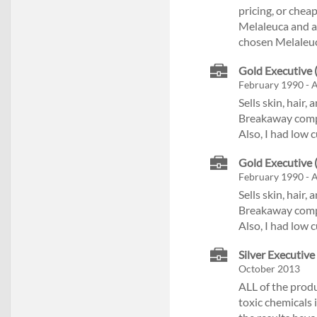
pricing, or cheap
Melaleuca and am
chosen Melaleuc
Gold Executive (
February 1990 - 
Sells skin, hair
Breakaway compen
Also, I had low 
Gold Executive (
February 1990 - 
Sells skin, hair
Breakaway compen
Also, I had low 
Silver Executive
October 2013
ALL of the prod
toxic chemicals 