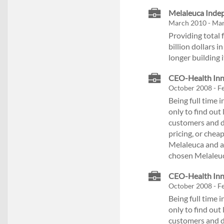
Melaleuca Inde
March 2010 - Ma
Providing total 
billion dollars 
longer building 
CEO-Health Inno
October 2008 - F
Being full time
only to find out
customers and d
pricing, or cheap
Melaleuca and am
chosen Melaleuc
CEO-Health Inno
October 2008 - F
Being full time
only to find out
customers and d