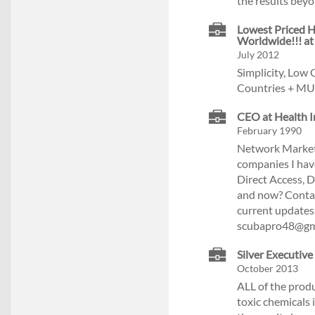
the results beyo
Lowest Priced H
Worldwide!!! at
July 2012
Simplicity, Low
Countries + MU
CEO at Health I
February 1990
Network Marketi
companies I have
Direct Access, 
and now? Contact
current updates
scubapro48@gm
Silver Executive
October 2013
ALL of the prod
toxic chemicals 