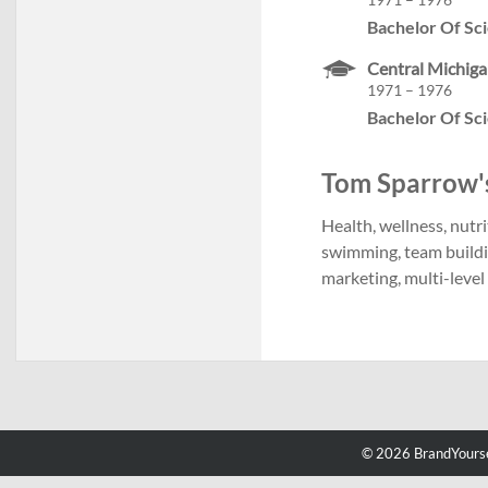
Bachelor Of Sc
Central Michiga
1971 – 1976
Bachelor Of Sc
Tom Sparrow's 
Health, wellness, nutri
swimming, team build
marketing, multi-leve
© 2026 BrandYourse