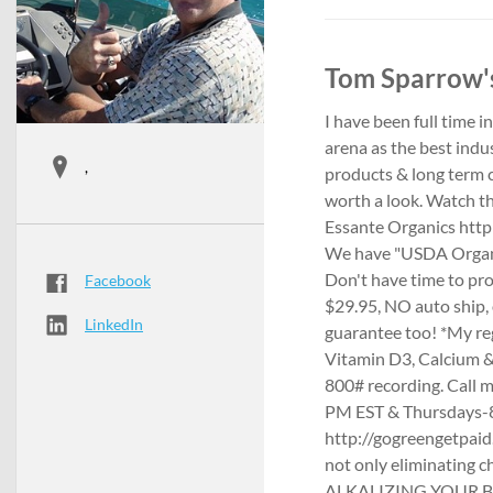
Tom Sparrow's
I have been full time 
arena as the best indu
,
products & long term cu
worth a look. Watch t
Essante Organics http
We have "USDA Organi
Don't have time to pr
Facebook
$29.95, NO auto ship
LinkedIn
guarantee too! *My re
Vitamin D3, Calcium & 
800# recording. Call 
PM EST & Thursdays-8
http://gogreengetpaid.
not only eliminating 
ALKALIZING YOUR BODY