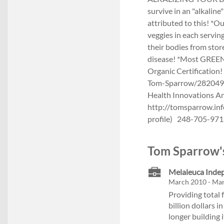
survive in an "alkalin
attributed to this! *O
veggies in each servin
their bodies from sto
disease! *Most GREEN 
Organic Certificatio
Tom-Sparrow/2820491
Health Innovations An
http://tomsparrow.inf
profile) 248-705-9716
Tom Sparrow's
Melaleuca Inde
March 2010 - Ma
Providing total 
billion dollars 
longer building 