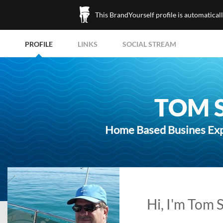
This BrandYourself profile is automatical
PROFILE
LINKS
SOCIAL STREAM
TOM 
Home Based Busines Expe
Hi, I'm Tom 